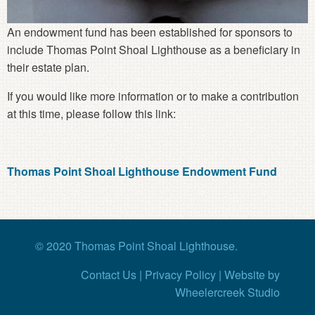
An endowment fund has been established for sponsors to
include Thomas Point Shoal Lighthouse as a beneficiary in
their estate plan.
If you would like more information or to make a contribution
at this time, please follow this link:
Thomas Point Shoal Lighthouse Endowment Fund
© 2020 Thomas Point Shoal Lighthouse.
Contact Us
|
Privacy Policy
|
Website
by
Wheelercreek Studio