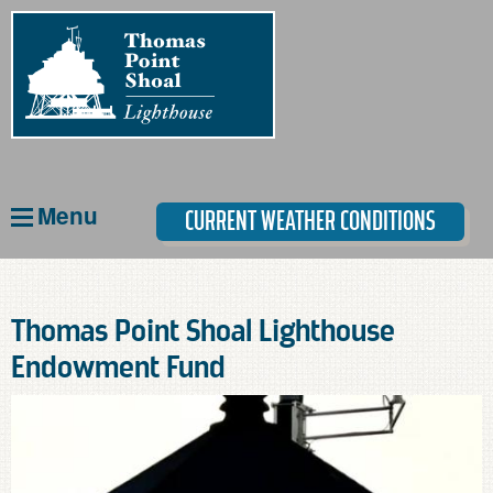
Skip
to
main
content
Menu
CURRENT WEATHER CONDITIONS
Thomas Point Shoal Lighthouse
Endowment Fund