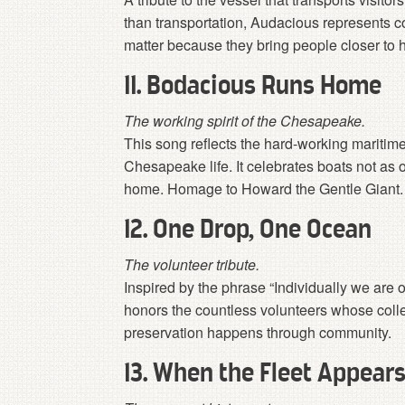
than transportation, Audacious represents 
matter because they bring people closer to h
11. Bodacious Runs Home
The working spirit of the Chesapeake.
This song reflects the hard-working maritim
Chesapeake life. It celebrates boats not as 
home. Homage to Howard the Gentle Giant. E
12. One Drop, One Ocean
The volunteer tribute.
Inspired by the phrase “Individually we are 
honors the countless volunteers whose colle
preservation happens through community.
13. When the Fleet Appear