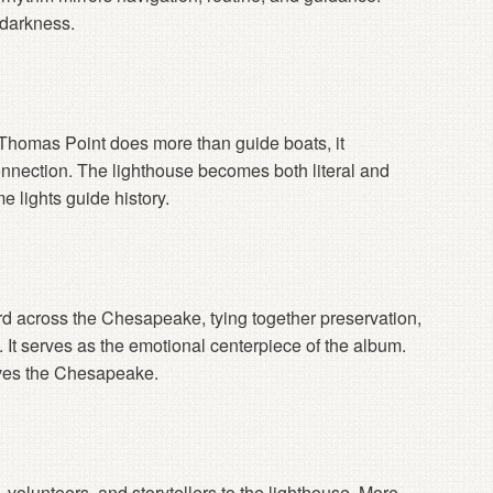
 darkness.
 Thomas Point does more than guide boats, it
nnection. The lighthouse becomes both literal and
e lights guide history.
d across the Chesapeake, tying together preservation,
y. It serves as the emotional centerpiece of the album.
ves the Chesapeake.
s, volunteers, and storytellers to the lighthouse. More