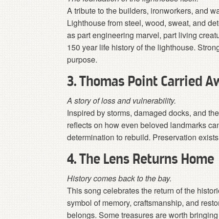
A tribute to the builders, ironworkers, an
Lighthouse from steel, wood, sweat, and dete
as part engineering marvel, part living crea
150 year life history of the lighthouse. Str
purpose.
3. Thomas Point Carried A
A story of loss and vulnerability.
Inspired by storms, damaged docks, and the
reflects on how even beloved landmarks can
determination to rebuild. Preservation exist
4. The Lens Returns Home
History comes back to the bay.
This song celebrates the return of the histo
symbol of memory, craftsmanship, and restorat
belongs. Some treasures are worth bringin