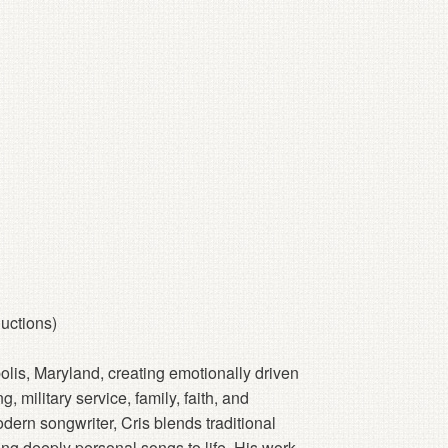
uctions)
polis, Maryland, creating emotionally driven
, military service, family, faith, and
dern songwriter, Cris blends traditional
ring deeply personal songs to life. His work