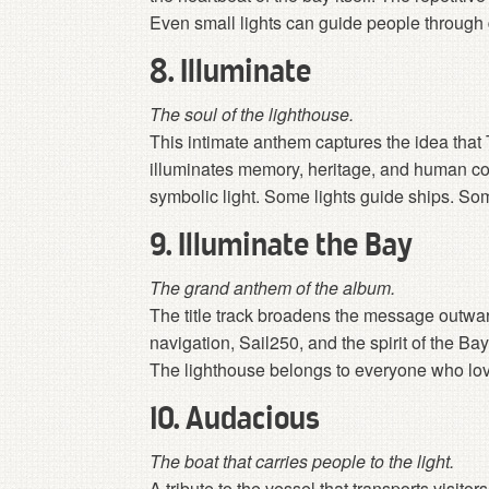
Even small lights can guide people through
8. Illuminate
The soul of the lighthouse.
This intimate anthem captures the idea that
illuminates memory, heritage, and human co
symbolic light. Some lights guide ships. Som
9. Illuminate the Bay
The grand anthem of the album.
The title track broadens the message outwar
navigation, Sail250, and the spirit of the Ba
The lighthouse belongs to everyone who lo
10. Audacious
The boat that carries people to the light.
A tribute to the vessel that transports visitor