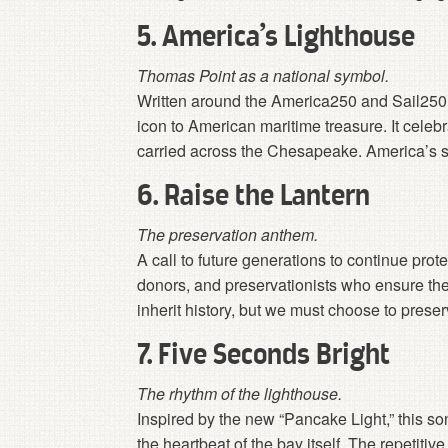
5. America’s Lighthouse
Thomas Point as a national symbol.
Written around the America250 and Sail250 s
icon to American maritime treasure. It celeb
carried across the Chesapeake. America’s stor
6. Raise the Lantern
The preservation anthem.
A call to future generations to continue prot
donors, and preservationists who ensure th
inherit history, but we must choose to preserv
7. Five Seconds Bright
The rhythm of the lighthouse.
Inspired by the new “Pancake Light,” this son
the heartbeat of the bay itself. The repetiti