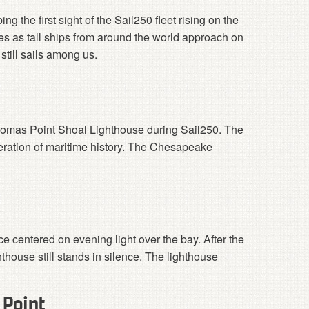
g the first sight of the Sail250 fleet rising on the
 as tall ships from around the world approach on
 still sails among us.
Thomas Point Shoal Lighthouse during Sail250. The
ration of maritime history. The Chesapeake
ce centered on evening light over the bay. After the
thouse still stands in silence. The lighthouse
 Point