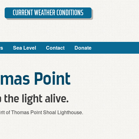
CURRENT WEATHER CONDITIONS
rs
Sea Level
Contact
Donate
omas Point
 the light alive.
spirit of Thomas Point Shoal Lighthouse.