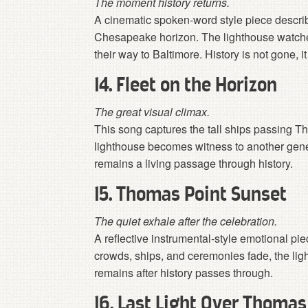
The moment history returns.
A cinematic spoken-word style piece describin
Chesapeake horizon. The lighthouse watches
their way to Baltimore. History is not gone, it
14. Fleet on the Horizon
The great visual climax.
This song captures the tall ships passing 
lighthouse becomes witness to another gene
remains a living passage through history.
15. Thomas Point Sunset
The quiet exhale after the celebration.
A reflective instrumental-style emotional pie
crowds, ships, and ceremonies fade, the ligh
remains after history passes through.
16. Last Light Over Thomas