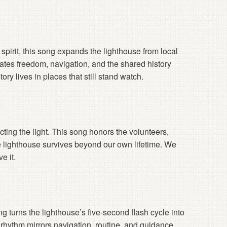
pirit, this song expands the lighthouse from local
rates freedom, navigation, and the shared history
y lives in places that still stand watch.
ecting the light. This song honors the volunteers,
e lighthouse survives beyond our own lifetime. We
e it.
g turns the lighthouse’s five-second flash cycle into
ve rhythm mirrors navigation, routine, and guidance.