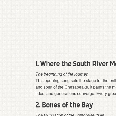
1. Where the South River M
The beginning of the journey.
This opening song sets the stage for the ent
and spirit of the Chesapeake. It paints the m
tides, and generations converge. Every great
2. Bones of the Bay
The foundation of the lighthouse itself.