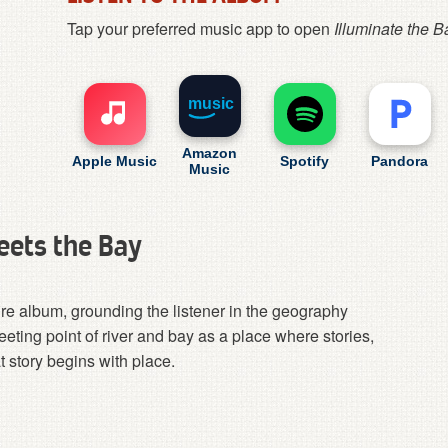
Tap your preferred music app to open
Illuminate the B
music
Amazon
Apple Music
Spotify
Pandora
Music
eets the Bay
ire album, grounding the listener in the geography
eeting point of river and bay as a place where stories,
 story begins with place.