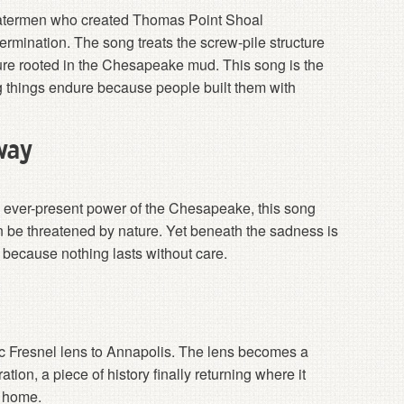
d watermen who created Thomas Point Shoal
rmination. The song treats the screw-pile structure
ture rooted in the Chesapeake mud. This song is the
ong things endure because people built them with
way
 ever-present power of the Chesapeake, this song
 be threatened by nature. Yet beneath the sadness is
s because nothing lasts without care.
ric Fresnel lens to Annapolis. The lens becomes a
ion, a piece of history finally returning where it
g home.