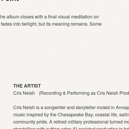
the album closes with a final visual meditation on
fades into twilight, but its meaning remains. Some
THE ARTIST
Cris Neish (Recording & Performing as Cris Neish Prod
Cris Neish is a songwriter and storyteller rooted in Anna
music inspired by the Chesapeake Bay, coastal life, sailing
community pride. A retired military professional turned mo
storytelling with cutting-edge AI-assisted production to b