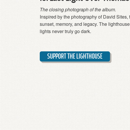
The closing photograph of the album.
Inspired by the photography of David Sites, 
sunset, memory, and legacy. The lighthouse 
lights never truly go dark.
SUPPORT THE LIGHTHOUSE