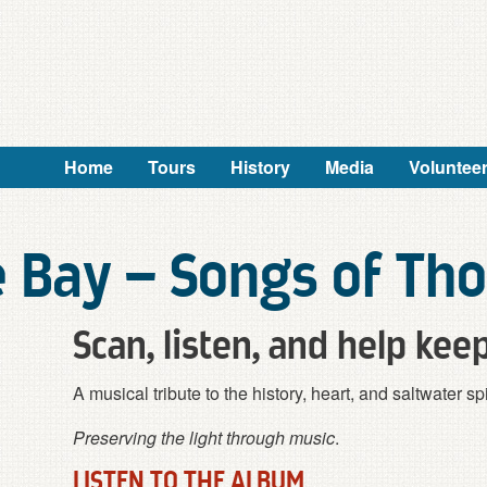
Home
Tours
History
Media
Voluntee
e Bay – Songs of Th
Scan, listen, and help keep
A musical tribute to the history, heart, and saltwater 
Preserving the light through music
.
LISTEN TO THE ALBUM