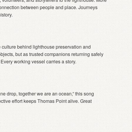
connection between people and place. Journeys
istory.
e culture behind lighthouse preservation and
objects, but as trusted companions returning safely
very working vessel carries a story.
one drop, together we are an ocean,” this song
ctive effort keeps Thomas Point alive. Great
s